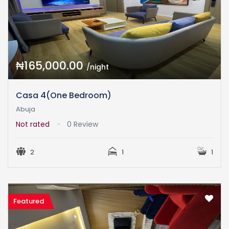
₦165,000.00
/night
Casa 4(One Bedroom)
Abuja
Not rated
0 Review
2
1
1
Featured