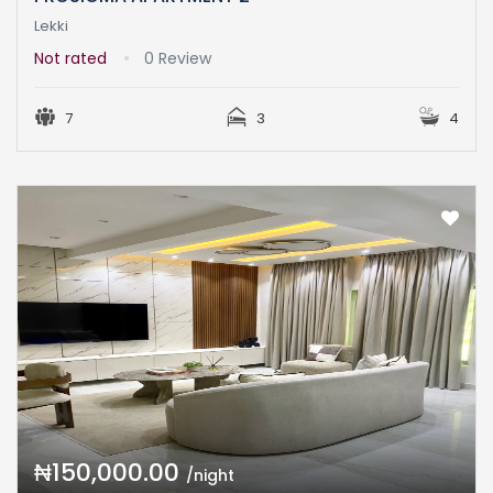
Lekki
Not rated
0 Review
7
3
4
₦150,000.00
/night