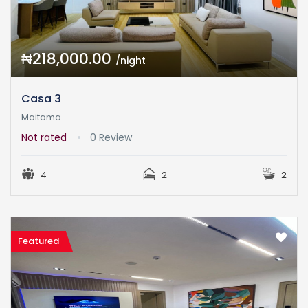
₦218,000.00
/night
Casa 3
Maitama
Not rated
0 Review
4
2
2
Featured