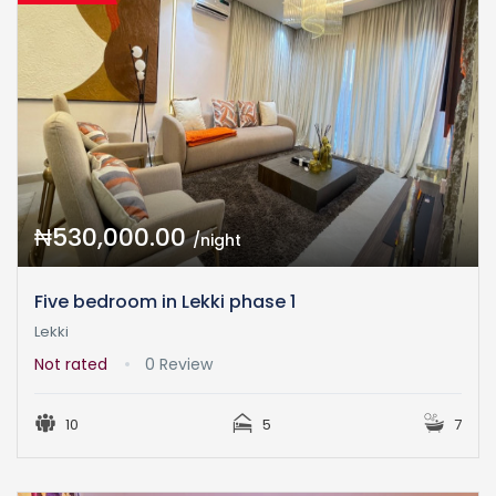
₦530,000.00
/night
Five bedroom in Lekki phase 1
Lekki
Not rated
0 Review
10
5
7