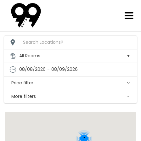
08/08/2026
-
08/09/2026
Price filter
More filters
7