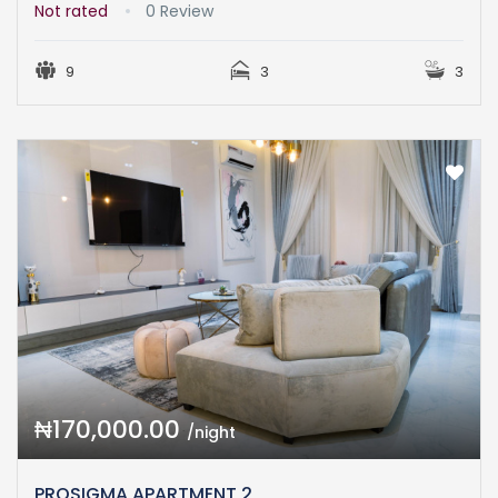
Not rated
0 Review
9
3
3
₦170,000.00
/night
PROSIGMA APARTMENT 2