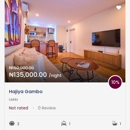
₦150,000.00
₦135,000.00
/night
10%
Hajiya Gambo
Lekki
Not rated
0 Review
2
1
1