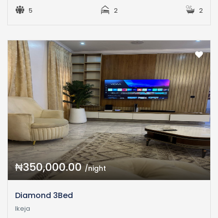
5
2
2
₦350,000.00
/night
Diamond 3Bed
Ikeja