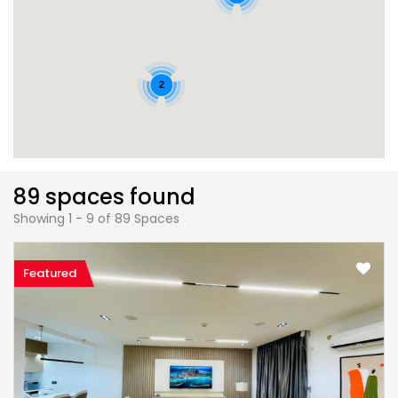
2
89 spaces found
Showing 1 - 9 of 89 Spaces
Featured