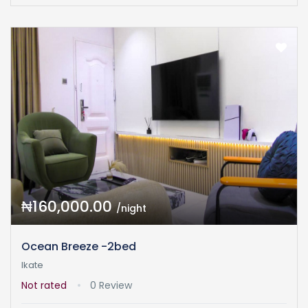
₦160,000.00
/night
Ocean Breeze -2bed
Ikate
Not rated
0 Review