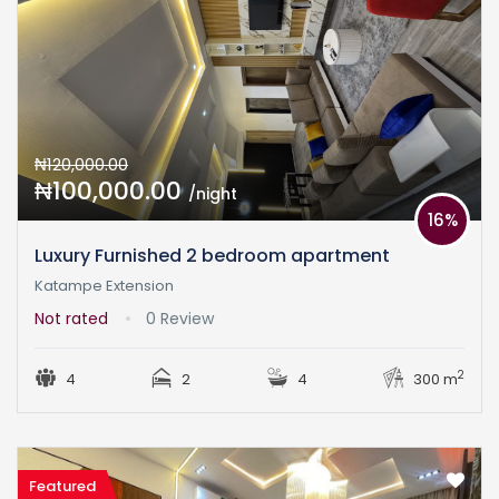
₦120,000.00
₦100,000.00
/night
16%
Luxury Furnished 2 bedroom apartment
Katampe Extension
Not rated
0 Review
2
4
2
4
300 m
Featured