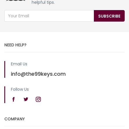
helpful tips.
SUBSCRIBE
NEED HELP?
Email Us
info@the99keys.com
Follow Us
COMPANY