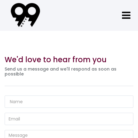
We'd love to hear from you
Send us a message and we'll respond as soon as
possible