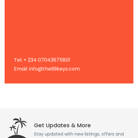
Tel: + 234 07043675801
Email: info@the99keys.com
Get Updates & More
Stay updated with new listings, offers and