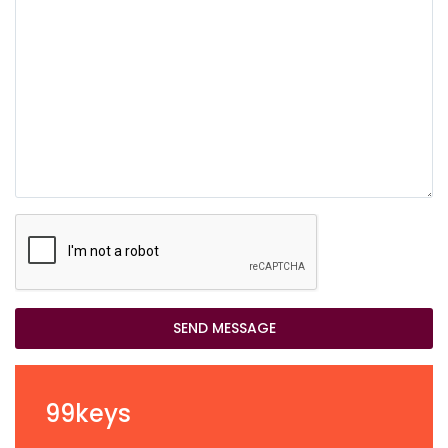
SEND MESSAGE
99keys