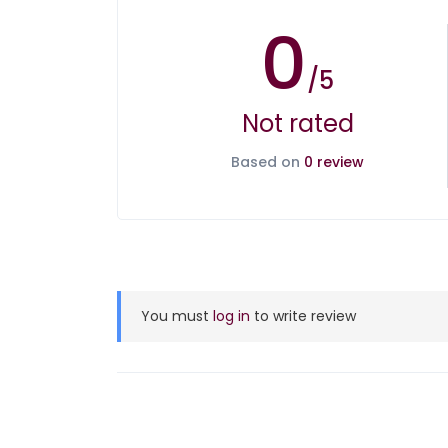
0
/5
Not rated
Based on
0 review
You must
log in
to write review