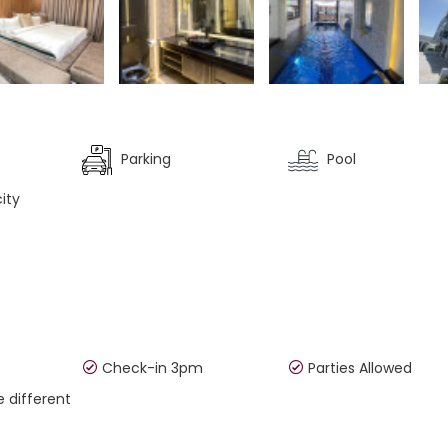
Parking
Pool
ity
Check-in 3pm
Parties Allowed
e different