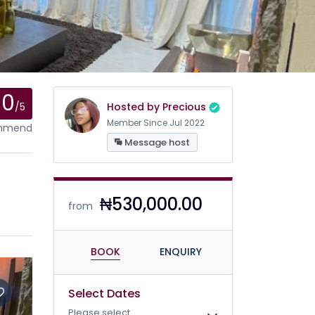
0
/5
Hosted by Precious
Member Since Jul 2022
ommend
Message host
₦530,000.00
from
BOOK
ENQUIRY
Select Dates
Please select