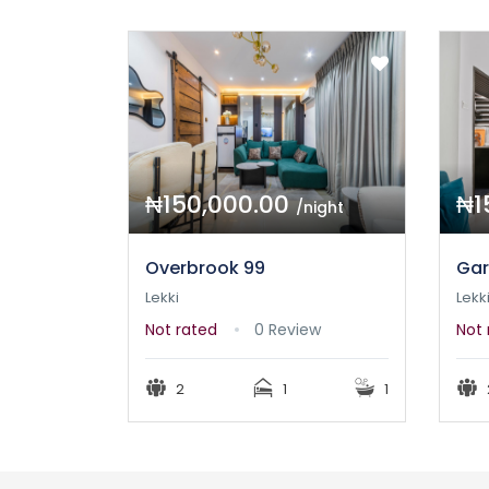
₦150,000.00
₦1
/night
Overbrook 99
Gar
Lekki
Lekk
Not rated
0 Review
Not 
2
1
1