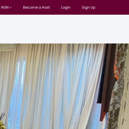
NGN
Become a Host
Login
Sign Up