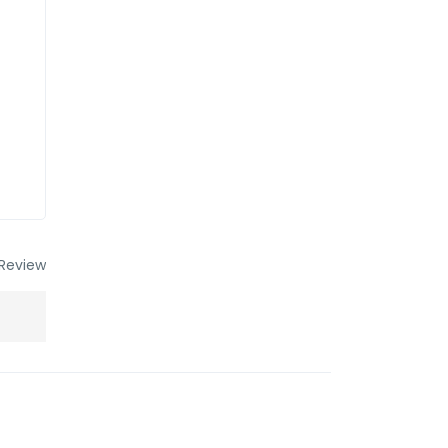
Review