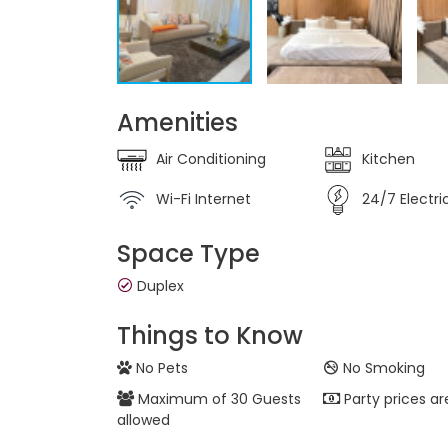
Amenities
Air Conditioning
Kitchen
Wi-Fi Internet
24/7 Electric
Space Type
Duplex
Things to Know
No Pets
No Smoking
Maximum of 30 Guests
Party prices ar
allowed