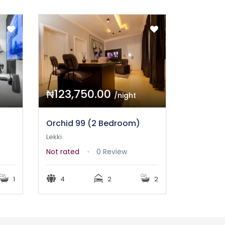
₦123,750.00
/night
Orchid 99 (2 Bedroom)
Lekki
Not rated
0 Review
1
4
2
2