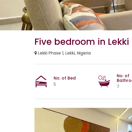
Five bedroom in Lekki
Lekki Phase 1, Lekki, Nigeria
No. of
No. of Bed
Bathr
5
7