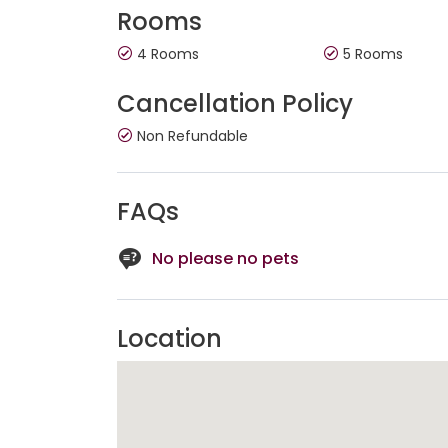
Rooms
4 Rooms
5 Rooms
Cancellation Policy
Non Refundable
FAQs
No please no pets
Location