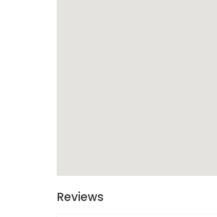
Reviews