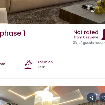
 phase 1
Not rated
from 0 reviews
0% of guests rec
Location
oom
Lekki