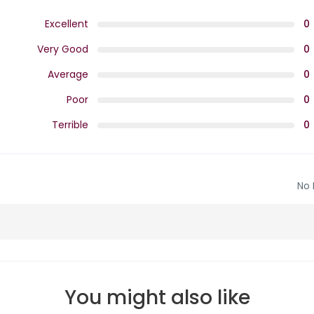
Excellent
0
Very Good
0
Average
0
Poor
0
Terrible
0
No 
You might also like