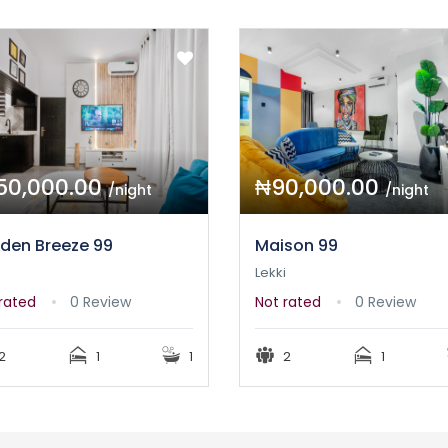
50,000.00
₦90,000.00
/night
/night
den Breeze 99
Maison 99
i
Lekki
rated
0 Review
Not rated
0 Review
2
1
1
2
1