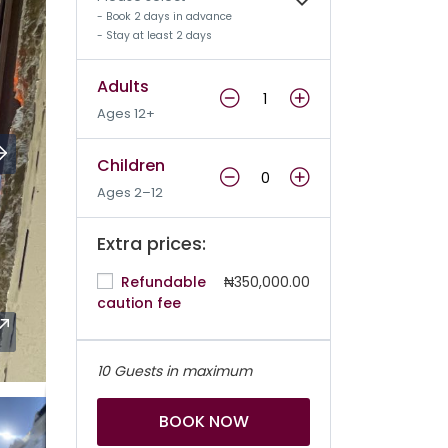
- Book 2 days in advance
- Stay at least 2 days
Adults
Ages 12+
Children
Ages 2–12
Extra prices:
Refundable
₦350,000.00
caution fee
10 Guests in maximum
BOOK NOW