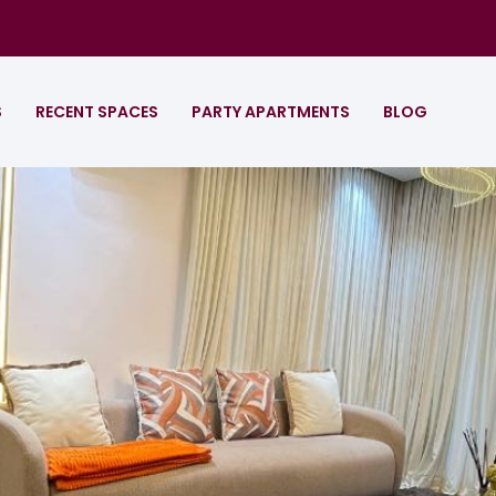
S
RECENT SPACES
PARTY APARTMENTS
BLOG