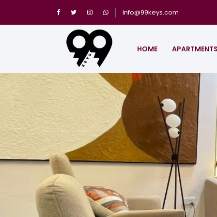
info@99keys.com
HOME
APARTMENT