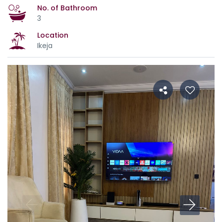
No. of Bathroom
3
Location
Ikeja