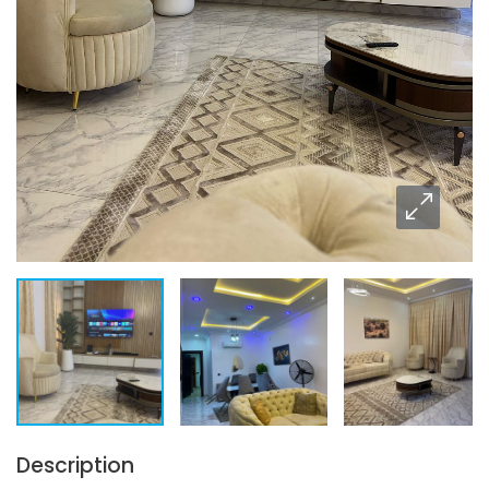
Description