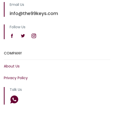
Email Us
info@the99keys.com
Follow Us
COMPANY
About Us
Privacy Policy
Talk Us