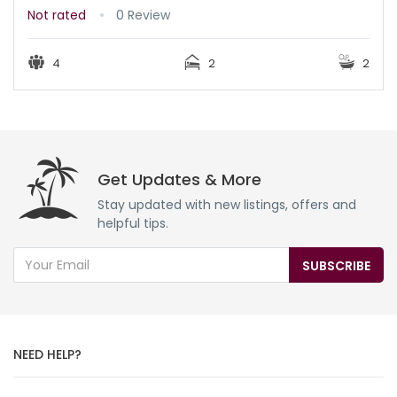
Not rated
0 Review
4
2
2
Get Updates & More
Stay updated with new listings, offers and
helpful tips.
SUBSCRIBE
NEED HELP?