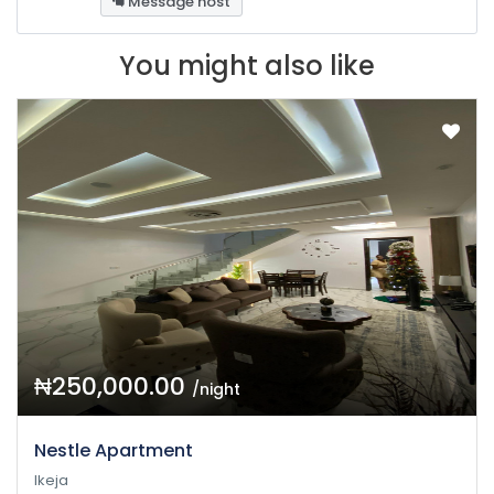
Message host
You might also like
₦250,000.00
/night
Nestle Apartment
Ikeja