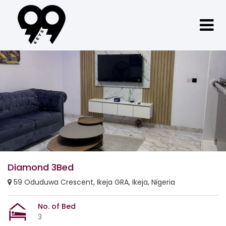
Diamond 3Bed
59 Oduduwa Crescent, Ikeja GRA, Ikeja, Nigeria
No. of Bed
3