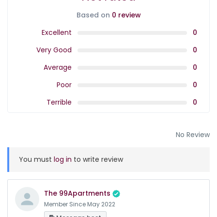
Based on
0 review
Excellent
0
Very Good
0
Average
0
Poor
0
Terrible
0
No Review
You must
log in
to write review
The 99Apartments
Member Since May 2022