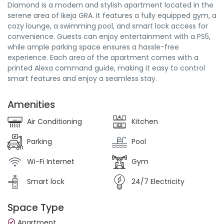
Diamond is a modern and stylish apartment located in the
serene area of Ikeja GRA. It features a fully equipped gym, a
cozy lounge, a swimming pool, and smart lock access for
convenience. Guests can enjoy entertainment with a PS5,
while ample parking space ensures a hassle-free
experience. Each area of the apartment comes with a
printed Alexa command guide, making it easy to control
smart features and enjoy a seamless stay.
Amenities
Air Conditioning
Kitchen
Parking
Pool
Wi-Fi Internet
Gym
Smart lock
24/7 Electricity
Space Type
Apartment