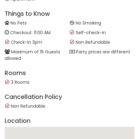
Things to Know
No Pets
No Smoking
Checkout: 11:00 AM
Self-check-in
Check-in 3pm
Non Refundable
Maximum of 15 Guests
Party prices are different
allowed
Rooms
3 Rooms
Cancellation Policy
Non Refundable
Location