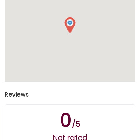
Reviews
0
/5
Not rated