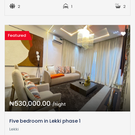
2
1
2
Featured
₦530,000.00
/night
Five bedroom in Lekki phase 1
Lekki