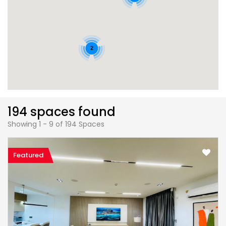
2
194 spaces found
Showing 1 - 9 of 194 Spaces
Featured