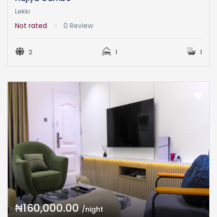
Lekki
Not rated
0 Review
2
1
1
₦160,000.00
/night