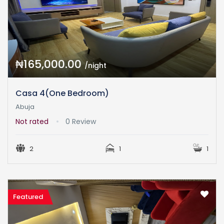
₦165,000.00
/night
Casa 4(One Bedroom)
Abuja
Not rated
0 Review
2
1
1
Featured