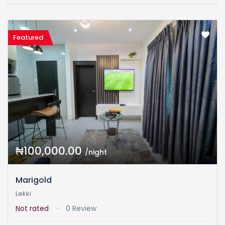
Featured
₦100,000.00
/night
Marigold
Lekki
Not rated
0 Review