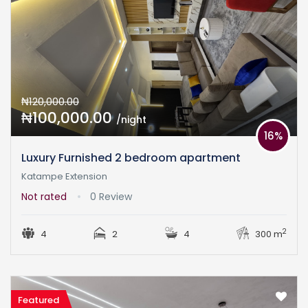
₦120,000.00
₦100,000.00
/night
16%
Luxury Furnished 2 bedroom apartment
Katampe Extension
Not rated
0 Review
2
4
2
4
300 m
Featured