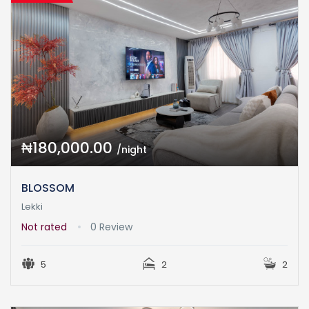
₦180,000.00
/night
BLOSSOM
Lekki
Not rated
0 Review
5
2
2