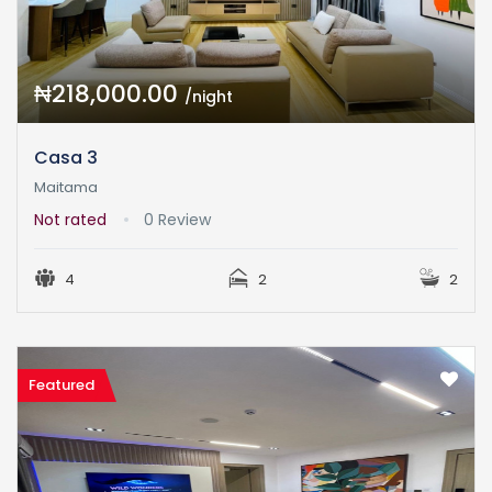
₦218,000.00
/night
Casa 3
Maitama
Not rated
0 Review
4
2
2
Featured