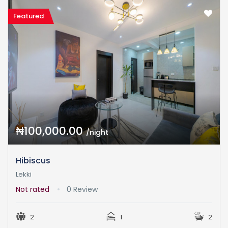
Featured
₦100,000.00
/night
Hibiscus
Lekki
Not rated
0 Review
2
1
2