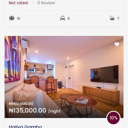
Not rated
0 Review
10
5
7
₦150,000.00
₦135,000.00
/night
10%
Hajiya Gambo