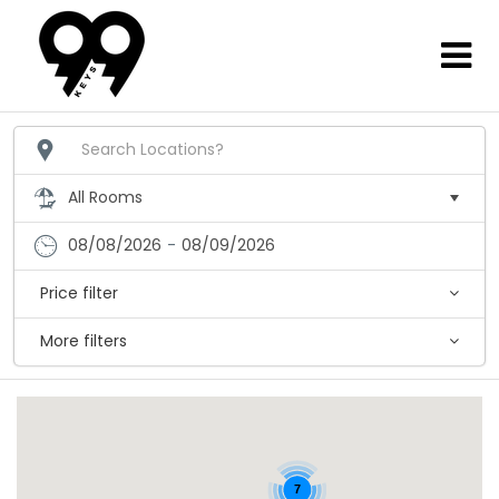
08/08/2026
-
08/09/2026
Price filter
More filters
7