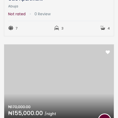
Abuja
Not rated
0 Review
7
3
4
₦170,000.00
₦155,000.00
/night