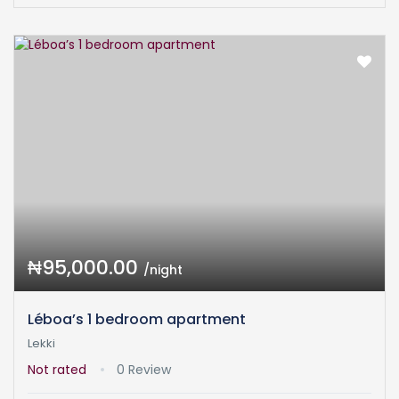
₦95,000.00
/night
Léboa’s 1 bedroom apartment
Lekki
Not rated
0 Review