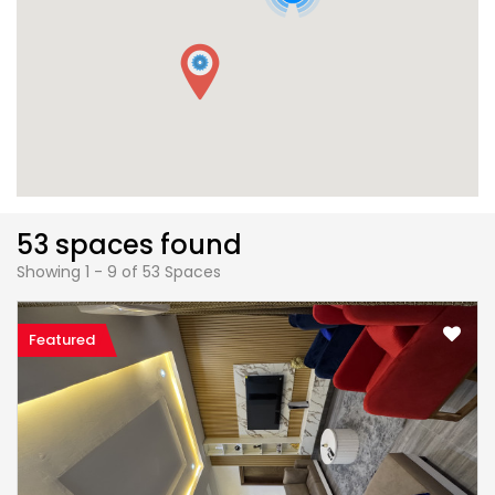
53 spaces found
Showing 1 - 9 of 53 Spaces
Featured