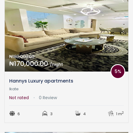
₦180,000.00
₦170,000.00
/night
5%
Hannys Luxury apartments
Ikate
Not rated
0 Review
2
6
3
4
1 m