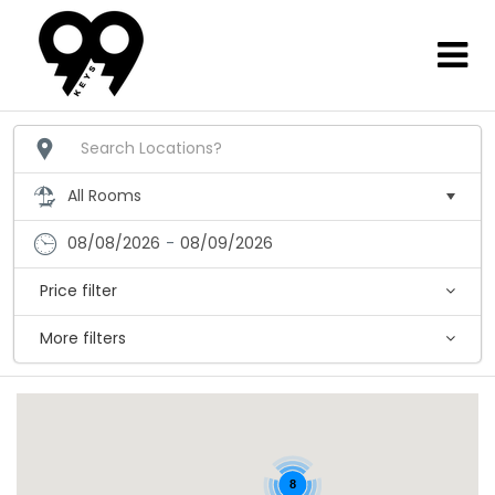
08/08/2026
-
08/09/2026
Price filter
More filters
8