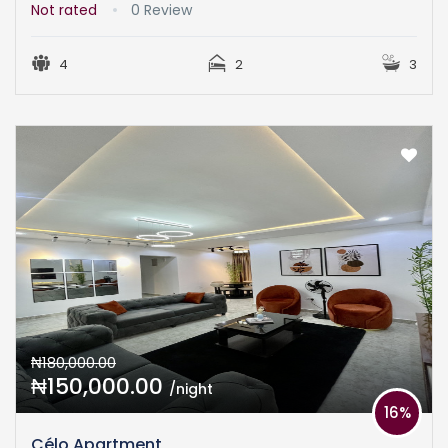
Not rated
0 Review
4
2
3
₦180,000.00
₦150,000.00
/night
16%
Célo Apartment