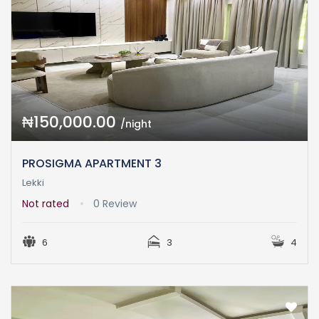
₦150,000.00
/night
PROSIGMA APARTMENT 3
Lekki
Not rated
0 Review
6
3
4