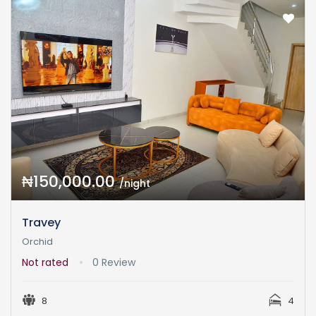
₦150,000.00
/night
Travey
Orchid
Not rated
0 Review
8
4