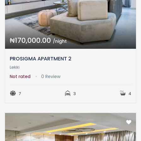
₦170,000.00
/night
PROSIGMA APARTMENT 2
Lekki
Not rated
0 Review
7
3
4