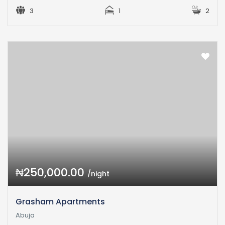
3
1
2
₦250,000.00
/night
Grasham Apartments
Abuja