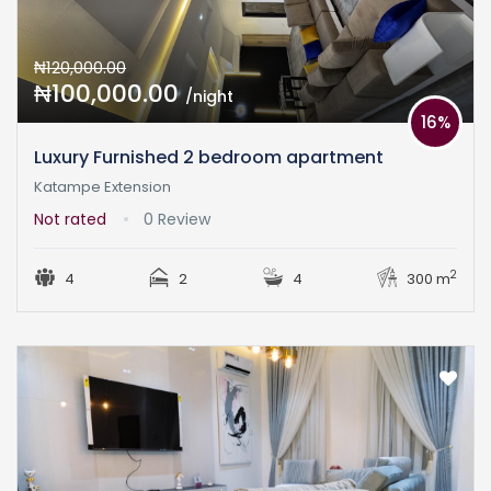
₦120,000.00
₦100,000.00
/night
16%
Luxury Furnished 2 bedroom apartment
Katampe Extension
Not rated
0 Review
2
4
2
4
300 m