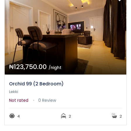
₦123,750.00
/night
Orchid 99 (2 Bedroom)
Lekki
Not rated
0 Review
4
2
2