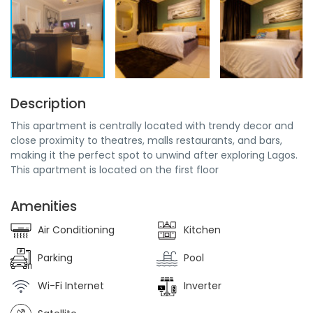
Description
This apartment is centrally located with trendy decor and
close proximity to theatres, malls restaurants, and bars,
making it the perfect spot to unwind after exploring Lagos.
This apartment is located on the first floor
Amenities
Air Conditioning
Kitchen
Parking
Pool
Wi-Fi Internet
Inverter