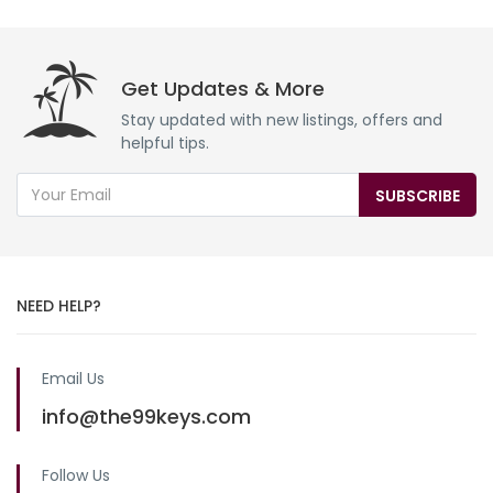
Get Updates & More
Stay updated with new listings, offers and
helpful tips.
SUBSCRIBE
NEED HELP?
Email Us
info@the99keys.com
Follow Us