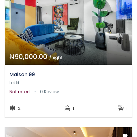
₦90,000.00
/night
Maison 99
Lekki
Not rated
0 Review
2
1
1