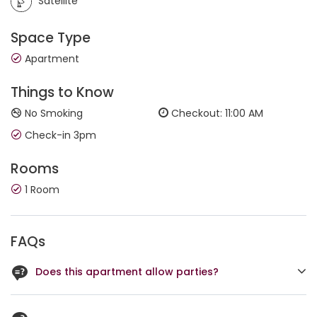
Satellite
Space Type
Apartment
Things to Know
No Smoking
Checkout: 11:00 AM
Check-in 3pm
Rooms
1 Room
FAQs
Does this apartment allow parties?
No, it doesn't