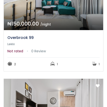
₦150,000.00
/night
Overbrook 99
Lekki
Not rated
0 Review
2
1
1