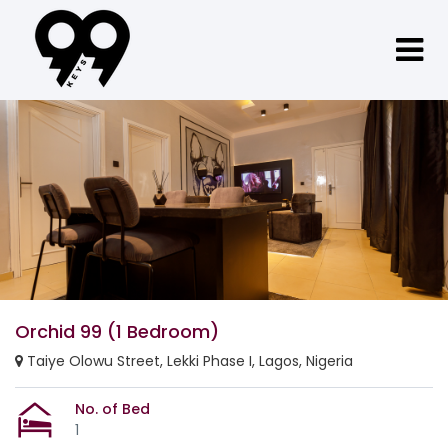
Orchid 99 (1 Bedroom)
Taiye Olowu Street, Lekki Phase I, Lagos, Nigeria
No. of Bed
1