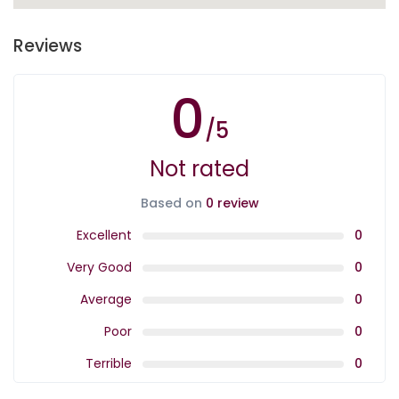
Reviews
0
/5
Not rated
Based on
0 review
Excellent
0
Very Good
0
Average
0
Poor
0
Terrible
0