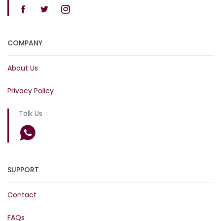
COMPANY
About Us
Privacy Policy
Talk Us
SUPPORT
Contact
FAQs