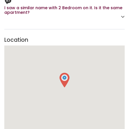
I saw a similar name with 2 Bedroom on it. Is it the same
apartment?
Yes, It is. Lekki 99-7 is available for booking either as a 1
Bedroom or a 2 Bedroom.
Location