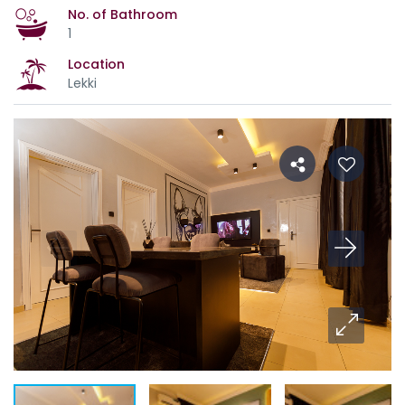
No. of Bathroom
1
Location
Lekki