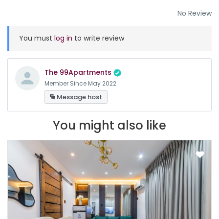
No Review
You must
log in
to write review
The 99Apartments
Member Since May 2022
Message host
You might also like