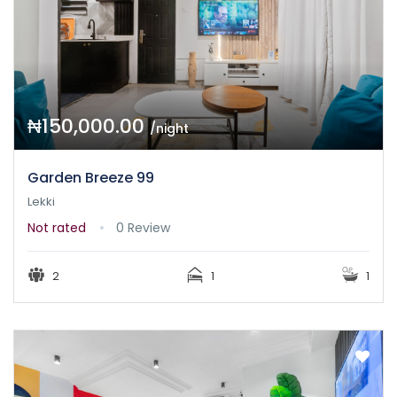
₦150,000.00
/night
Garden Breeze 99
Lekki
Not rated
0 Review
2
1
1