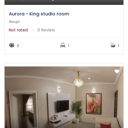
Aurora - King studio room
Abuja
Not rated
0 Review
2
1
1