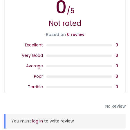
0
/5
Not rated
Based on
0 review
Excellent
0
Very Good
0
Average
0
Poor
0
Terrible
0
No Review
You must
log in
to write review