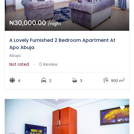
₦30,000.00
/night
A Lovely Furnished 2 Bedroom Apartment At
Apo Abuja
Abuja
Not rated
0 Review
2
4
2
3
900 m