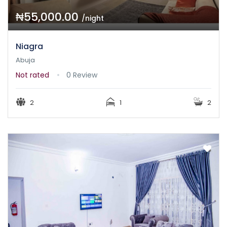
₦55,000.00
/night
Niagra
Abuja
Not rated
0 Review
2
1
2