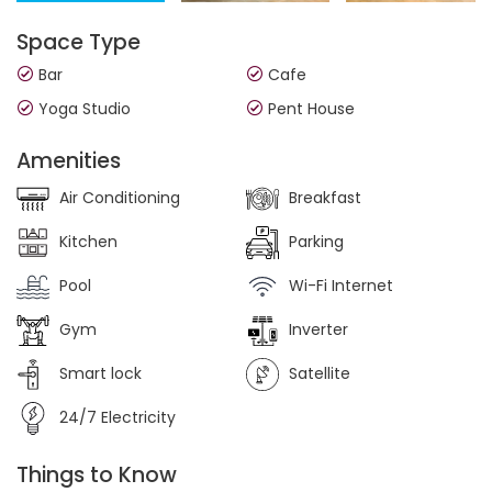
Space Type
Bar
Cafe
Yoga Studio
Pent House
Amenities
Air Conditioning
Breakfast
Kitchen
Parking
Pool
Wi-Fi Internet
Gym
Inverter
Smart lock
Satellite
24/7 Electricity
Things to Know