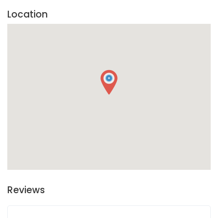
Location
Reviews