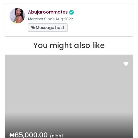
Abujaroommates
Member Since Aug 2022
Message host
You might also like
₦65,000.00
/night