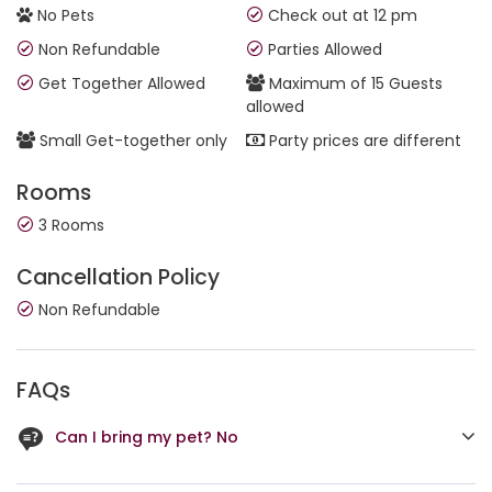
No Pets
Check out at 12 pm
Non Refundable
Parties Allowed
Get Together Allowed
Maximum of 15 Guests
allowed
Small Get-together only
Party prices are different
Rooms
3 Rooms
Cancellation Policy
Non Refundable
FAQs
Can I bring my pet? No
Security personnel check-in on long stays