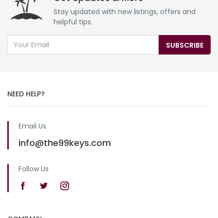
Stay updated with new listings, offers and
helpful tips.
SUBSCRIBE
NEED HELP?
Email Us
info@the99keys.com
Follow Us