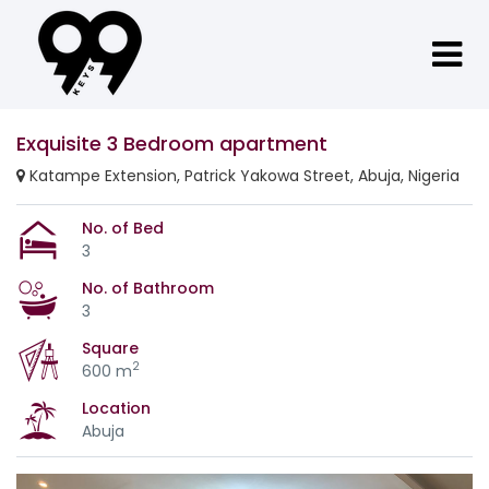
Exquisite 3 Bedroom apartment
Katampe Extension, Patrick Yakowa Street, Abuja, Nigeria
No. of Bed
3
No. of Bathroom
3
Square
2
600 m
Location
Abuja