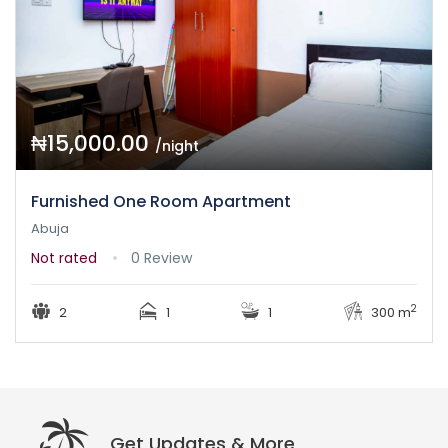
₦15,000.00
/night
Furnished One Room Apartment
Abuja
Not rated
0 Review
2
2
1
1
300 m
Get Updates & More