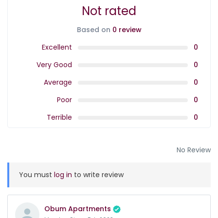
Not rated
Based on
0 review
Excellent
0
Very Good
0
Average
0
Poor
0
Terrible
0
No Review
You must
log in
to write review
Obum Apartments