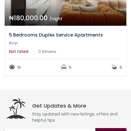
₦180,000.00
/night
5 Bedrooms Duplex Service Apartments
Ikoyi
Not rated
0 Review
10
5
5
Get Updates & More
Stay updated with new listings, offers and
helpful tips.