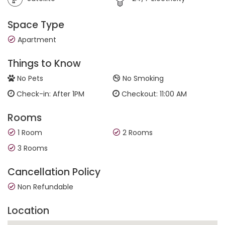
Space Type
Apartment
Things to Know
No Pets
No Smoking
Check-in: After 1PM
Checkout: 11:00 AM
Rooms
1 Room
2 Rooms
3 Rooms
Cancellation Policy
Non Refundable
Location