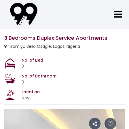
3 Bedrooms Duplex Service Apartments
Tiramiyu Bello Osagie, Lagos, Nigeria
No. of Bed
3
No. of Bathroom
3
Location
Ikoyi