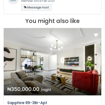
Member Since Feb 2023
Message host
You might also like
₦350,000.00
/night
Sapphire 99-3Br-Apt