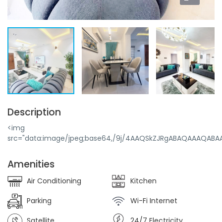
Description
<img src="data:image/jpeg;base64,/9j/4AAQSkZJRgABAQAAAQABAAD/2wBDAAEBAQEBAQEBAQEBAQEBAQEBAQEBAQEBAQEBAQEBAQEBAQEBAQEBAQEBAQEBAQEBAQEBAQEBAQEBAQEBAQEBAQH/2wBDAQEBAQEBAQEBAQEBAQEBAQEBAQEBAQEBAQEBAQEBAQEBAQEBAQEBAQEBAQEBAQEBAQEBAQEBAQEBAQEBAQEBAQH/wAARCAoAB4ADAREAAhEBAxEB/8QAHwAAAQUBAQEBAQEAAAAAAAAAAAECAwQFBgcICQoL/8QAtRAAAgEDAwIEAwUFBAQAAAF9AQIDAAQRBRIhMUEGE1FhByJxFDKBkaEII0KxwRVS0fAkM2JyggkKFhcYGRolJicoKSo0NTY3ODk6Q0RFRkdISUpTVFVWV1hZWmNkZWZnaGlqc3R1dnd4eXqDhIWGh4iJipKTlJWWl5iZmqKjpKWmp6ipqrKztLW2t7i5usLDxMXGx8jJytLT1NXW19jZ2uHi4+Tl5ufo6erx8vP09fb3+Pn6/8QAHwEAAwEBAQEBAQEBAQAAAAAAAAECAwQFBgcICQoL/8QAtREAAgECBAQDBAcFBAQAAQJ3AAECAxEEBSExBhJBUQdhcRMiMoEIFEKRobHBCSMzUvAVYnLRChYkNOEl8RcYGRomJygpKjU2Nzg5OkNERUZHSElKU1RVVldYWVpjZGVmZ2hpanN0dXZ3eHl6goOEhYaHiImKkpOUlZaXmJmaoqOkpaanqKmqsrO0tba3uLm6wsPExcbHyMnK0tPU1dbX2Nna4uPk5ebn6Onq8vP09fb3+Pn6/9oADAMBAAIRAxEAPwD9/N6+3T24I7fp+g9Dj2AEZkZCgxubj3GPT8u3PHrjaAReWB2P/wCr/wDUf19OABGjGDnI/n/ng+mOeRgEAGpHGfKi4GNo+uOvPfOR09fTooA7yzx06/kPX9P5fgAHlnjp1/Iev6fy/AAPLPHTr+Q9f0/l+AACM7l4Xrg9PbpnvgcfTnHUTP4Jf4X+QFxo1ycKcZzz+HsPT2/QY8+Pwry/4f8AX9BLRK/YTy19D+Xpj/4n9PYYoZGyhTgDHAyOnP8Akf8A6ugAG0AFaUf4r9H+X9f5u1ogV2AFAEojXA+U9j0x6H+h7D1+gAvlr6H/APV/+z/P0GABjoExgYzntj0/w/z0AAygB0f+tj/3uvbt16f5B+oALUv3v8+3+eg9OMYUAzZOvXH4cfX/AB9h19ACZf8AVp+P9P8AP+HQcVX+NPRbvb+vLyvbr9mV8Uvl+oVBRLH/ABf7vX0+vt/+vjGQAVpO340AZ8vVO372P/0Nfp+WR9BjKp7P0YGxP97/AICv8h+WPwx/s9uaO3zf9ef3v17BnydvxqgKZ6n/AD/h/IUAFACHt9R/n/P6dQFR+Jf1/X9bbi0Gw5fvD6/57H/PcdaAM0/ff/ePH+cfyH+AAUARydvx/pWsNn6/11/T5voEdWAUAFABQAUAFAENz/qR/vj27j3H8/yxkAFWgBV79uD0/wA/59uoqO70vo/y69vvXqBijq3b5m/n9B/n8hzPd+rAWkBcs5jGjwn7sjBieuCOntj6+3T+EAWa3LAEjkcgjoOmB759/wD9kAzTOLeaMk4ZSNxxx3+gPv6ex+7M/gl+m/y/rTQ0w7/2uh097fp1tfX/AC6/KGS8lMgKMQc54JA69eMenqOnUY+Xhqt8y91/D1TtZ2eu/fZHsSm4yfLyyV1rv5Pur6beX39PpGvz2SkMzcDnfuIA46Ejk8dfbkDt52JpwUKfxP32/wBW7Xtbo/waOuEneVuVPkW9mno7/nb+keqWniSCaytG3pkxjfypOc9PXnGOmR0xxx49anB+1i+eza1Selut7WX32/M9ChUm/ZK8LW11T1/r8tzUhvknwYyMcHggnPB9BkDjjjgdBj5fMrwjCfLBVGnBvZvora6q/l1v3O2MnZ6w0b+0tfx7+t921e7vsW2AkcnjkHpx04H8+Pb+HiinSXMoyfN0lF2+V/8AK3Za3LhWm3K7g0l0a73V7emr18zLmAyueOO2Mdvb274x046rhUd1Jtatrda9r/l93Syv1xm2lrHba6XntdP+ne+5dtxhccfdPpwcD169OvqPTpyVX7za/kv/AOSt9v68jWFSUYq3L8Vrqy667aeXe+vkMVAuNp7j146H8Bwc4x07YwPHqznJU+ZJK7taz6f1/Vzrc227tX7aPy8/n5sTOD09PXrx6fr+nQ44KjcfaSik5J6J/l+Xb0ehrf3U2437cy+/S/o+vrZDJtETU42nDbJSuzG8KQqgKCANvv8Az4wduMsDQzChia2IlWjUqUZ0WqblFOKTWya1/B6fPqw1Zxpxu46SbvLq+zX6/nZo5y1t9T8N6hDcx3E+2NwwAldgAMcYDfpwMDjAHy/kufcJZXS/sWUKmbS9nUm/3bryafLK7kot21727ano/WpzjNctNppaNJ22+7z1a6n1V8PPj1Db6hY6Xq7SCzaArLIyHHmjYqZZhtxlj1xxzkY+X42OFynL1i5zhntSm8WoyjOliZRblpezi1a3X0a6nnY/KHiKPtKbpqq0pJqSvZXbWjva/RKy263PrrTpNG8RWQvrC5QsyllCSoCAAG5CsDnnkexzjBxWMyTLcSsXPCLGwqUsGq8FWjOL5nFtKV7aX7q3ldWPlKlfF4Gr7GpFSgpcrlyuXlvbl/rrbWrFO1hOEul3xZ6su8AYHXI56EZ46c9OPyPF5xisolhXXw0akJ35nOk5p2vflvFp/L01Wp31KKxdOUqLUZdk+Tv0023XqursQkKzu65Cs2VHIABwwx6fT6+gx9RGNKrTo1ublVeCqcvMko81nypdEuiVrLXTpqm4xjF2bSs29btXX9d/vuoGB/n2H4/57Di17OEGlUhom0nON+i6tb/f+ibvr/X9f1uIxxjkDPX26evPP5denbmdWXutypvTS0ouz03/AM3/AMM0lrf5Lq3r/X3ejiJ5+nIx/kdhz0x6DGK5nJ3eievRX7dvT/hrK2i21tr19W+977+d79d2h5B7ZGP8/wCfpwBSfNfmtt5du/8An+QWs1o9H53e/wCX3vV7v3oDHxg8ehGMDH5dev8Ah1V/GndpWtbpb59u+v8Ak9ed+X9f1+HreBlJIHcY6ADgEZ7jPt+HphROVSXLKy5Vo9Nei1+719LM1jL7mn+K0/P7vJlV0Xexwfp+Wf8A69bRfKk10fdXtt8tn/wNL9EJPkS0tZr5airEp55BBx+WP6/19sbxlzJuS1TSttta/wDl5duqO39f1+XnfdHiAHGSQe/IwMfTngfr0wMaU73dmlp12vbz07/fYOZpr7k/N9P8vn31qSJwQFAbqDwOePQe35gdOoHKXNH4Lva1kvTX5/8AB1N4taat2tfv/wAP/VzPkgJ+9tPPOMcfh1OTn/IOOijHmp1HKVNNTTVmk2tet/TU3UrLqtvV329fz0KkkC7MhfmPGB+H0549M8Y4x8vbCUpOXwq0UltstPL181rZrU2jPWzemu9l/X3mXPDnCsAAOpHBHA6/l9R1GMDb0U5u9Pm5E16K7vp6rr6/htGVrtap7fLbv9xU8nZhcqR0zkHHTg+/H+OMcaTm3LXkadu1l62e+vf/ACWdaXNJPW9uumz7eRWkgCHGMk469s4Ix/XHPoR/DqpNOXLKGse6tppfy0fktxRne99LJ9O27f6evexQvoAbObcBkY6dB0PJ4+ueOB19OiM5KEX7jaXdWfn8v602uErVE+mvlZp2v3S27d97lBbYC3AUZBXn1HAzn3/+t0xhe6hOfsr3gnzp62016bfLTv8AO+e7u0ttPXo338/m9zJjtl+0Y7AjkgZHTnOPYc9vUY+XpU25P4NdrdH126foac94+i29Lf8AA1WiXzIZbECSU9Ru+XOD6Y/w6j8O1RnP2m8NG+q0vpp/l52803NONr6WV+6+7Vf57aaGRc2Jz06AdAMdu+Off+mOO2g26ad4Je0fVdJXa6K/ytvcym7ytd7bf8Dttv2t2M2azjZQHUEqeMgYB+vrxnjjA7Y493Cyf+0JuF3TVtn1Vt+vVdvLU56mvJo9337dvX7/ADOL1vw+k6lyg3fw4A4HB9gST2/lj5fbozmnRadL+G93FmSd1KN3a/8AXnv07WTT6ePan4feCZpFU4T5jgE8Dn2wBjkDHGOn8PVCtUvTTdGzqq6Tjde901/Hr0tuE1HlqJc2sGm3d99ns9Ol+xzs9tuHmbQV7DAwOn0GMjp2x2x8vt1Lpv3ota7NP17vfz9LnkUqFNRSaqba3Tvp5Wv/AJW+/BubQfw4A6nPrx05HH6cdOBjShUlOrBPltyy2t5deqV99/kZVIpRm7Ta5l0bsrryf9fe68cQSNduepAA6DocnA45/oPp6tCPuw1ulN6q3lu7rvtdW3I5VKMrxmtNUr9tbr0tZlaWAE7gACCc5JCk8e43DOOOx64/h9RRjU5lKTvHs+r6dl+nQ4qkY0+VRUnza7P/AC8u+vzM2aENEcZB3ZJ6e+AenT24wOmPl12STeiSWvl/X3jot+1tuuV6dr9fyv63M6SFSNp6EYBI+YH5evAOP0HI4/hL6qSaundaq7a6b6br527aqp/Gk/Jfn2v/AF5bFEQrGwQ/dxjjJJxjr/n/AOx3pVqj5+ZQVn5LS2/X715LzMqr5uVvpta/9f569tcA43yDjh2/Dn6+3v8AhjA6oSs7qzdtVvbTW29rf13M2mujt0urAMdz/n/Pbj69xqm04TVua+m2tlu/S3nv8iJ35JW3sRyjBXHcZ5P+ev8An2uVR1XeSScdktv8tbeffTRmVDZ+TWv52IqT2fp/XVfmvU3ElAa3mTuykD8Cp/p/+ocjooXtStbfr/W/z+7qa3Vv+D8jn2tJdmR1UYUE/TnHGT17ZHt/D0vd33vr63AozWshGVHJGCp7HjnB9ceg/TjqkkrW6q/3/wBf11cd16osRQAwKj5DqoyecDjseO47dMcEYyoknbe776K+mn3P+r2PGxT/ANrr225ltbby39Pv0s9aE0GTtYEMB8rD0HGCc9+3vn0O0Wjt9/69Hsr/APBW+V1a+2vS+r3utE/VN6JLZ2aphQjtt4GAPQn3PTj/AD6gOTVracyttpb89VZLS35oIR6tK39f8H7vRjqg1Cmt16r+un5oArc5woAKACgBy9f8+o/z0P4dRdP44+pMtv67P+t189m2u0ofH99fqKUtn6MDOf8A1sv++fw6dv8A6w6dOwwAbQAvb8T/AE/z2/HsGc916f10/X5LqlBmFABQAHof8/4fzFAG/p6x/YImcZJd8DGduNp56ccdePr6dEHamt78zf8AT+ZLtzXe3Ltv1ve3Zf8ADakc6x5LLt+X73IxngjjkHHtz+Xy3Fttp63/AKXR6X8rK5m11WiVtb9beurXl/wTNOwE7AB36YPbkY7fh/IAXF3v6tLSz7tb/wCW2ommvPRPurbL/ISqEFABQAUASIgYEkEkH/A8/wCP/wBYhdelknrpp/l6+TTQ9fPX8R3lr6H/APV/+z/P0GDTy/Dz/wCD+PmK77/1/SX3DkjUOoII56gcjGB6e35/ThOyu9LpPt/W/wCI0+jbtpcnMQzwGI+h/wA//r7cYjnfZP8Ar/h/63GtdLtdNP67r713ARjIyG6jpnPbp7/4/TB7R9l/X9P+lqW7p26+mn+a+9FRhiZ1HQHjOcjp6/16c9MHbcW2ten9f1+Q5JJ6f1/X9Ptai7f7w/pUT3/ry/r9NbtLdev9dH+T9C3N91f8+n0/l+A7QaT2X9X/AB/R/IrUGQUAFABQBbh+5+J/z/n3/ANYbfP+vlt87ktBY5Ov+f8AP8/X3ABNQAUAQHqf8/5/T6DpQAlAFyy6S/5/u8dD/T6DtS2lv02+e/l3+8C5UgFABQAUARM5ViDgY7Hr/nr+v0AAnmH1H+f/ANR/X04AHIxZsZBAHOOvbr/n+fygElABQAUAFAFeT/j7i7fJ079B16en4YPIxldH8K+WvTd9Nf07f3Ten/Dn6r9Ca84ii7fOP6ew/H06cdAT2X9fj/wfv6Mfa/cb6f4fX/63t2IbP+v6/rsBPWgBQBA3U/5/z+n0HSuKp8cvU2h8K+f5sSoKILrpF9T/ACH1+n/6vkAK1AB1ZV7OwU9uCQPp+o9vUC1aXcHom+wXmkQo3JwD0AIxzgnpwO/0xgY7U00vK/3P89dPw6iUk/8Ag/1/VmULeziik4bkHjDDAGB15P64xjsR8qVr67A7203JLpQtzhfu+WuMduBnn6//AKuBtuWkbN3d9Xd779fL0669GRaa0Vl8v0IqzGRTfcP4fzH+f6dxNT+E/KS+W2t/+CurvpdL7Xy/Xt+fy261KwWy9P66L8l6DEbof8/5/wA8jrTJn8L3/rv5Gyv3I/8AcX+Q9/8APTPG1QxCgCGZJHZNn3AP3mOCDnqPwH075H8MVLvl8tP8vn29Bp27fP8Ar5F2CAsQT6Ae3b6enfn34+WYxvq7rXZ/Ly1XcRrGGMWl0fl3Rxbl6ZByv06D6Yx2x8tTtpt3enT89X6a7tXBbr+v8/yZz8Zyik9SB/n/ADj6CshtWbXYfQIU/wBB/L6n/PYdKAAdR9f89x/MfWgCS3/1r8fwf57f/q9R2uHX0/rXp56rv0utsP8AxJf4H+fz/L59Vpx9u/8Ant1z+uOemONJbP0f5HQ/ij/29+hprxt/3fp2HuP5D8MYXKP2v8Evy/rt6rdav7P/AA3bbVafd2urWjUrwobS/wAcvzZ2rZen9dF+S9AqwCgAoAfH99fqP5j/AD0Prx1ET+H5/wBdP8vXo0vjj/XVev6evQlPU/5/w/kKxls/R/kUviXqvz+X5IQ9D/n/AD+n1HUcsPh+f9dP8/XotzSi+5F/ujj8R09u44/LHy5P4p+v9f1f5LqGlZ/d79T+HPfpn06de/GF5K38T5L+v6/4bOe69P66fr8l107YhZhyckjbgnrx15xjg+gwPbK8eJipuje94t25U30fb5ejWmqCEmozSV20v629dL630O9sbhoxFkjtgdePl69M9Af8OceZiYRhRqTje6qRXK+ut/X8vmehRXvQfXkb+b0/JHrfh3UCY055PGDxzgdvTjqOg6Afw+Fipt1Kqd0nQV9HtZ/cui+fy76SXLT7+0+flpbRffpc9O0i4JlibPOeQM+ox+H5c/T5flq0YweE5HJ3bTvfXf8AHp6Xuup6zil7W1ldbvR79tkvTfQ9XsLgrECDzwME9MjjGe/16HpjGB5dot1L8y/ePV3S6vRvb8tX5FxiuaKe1lsv8t/kn0v1ZcMxEoYndwvHfqD7duR06DoBhc5+65JPTl0vbz3X3bkyTU+VLrbX0/z9TUgk+4ST0yADwRkduPftwB2/h45SV6b01v5+t1vdel9tC5rSWlr9bWa0/wA1v3ffe7K7mIYIABBIzjB47cDOB0GP6ry1JLlbV/ivb1d/u6LbzV2KPLzaX8r/ANfn32vu+GTOQMAADOeMjjoePr/hj5eWcr8/T3fLbX/L+kitXy8293p06tfkaccpCBRgdBu9PT09Pbp27c8mn7O38ttbefX7lu9L36kxiryvrd6J7rb1+TuaqADaRnlB+HA9+h/n9OPOpVJurKLtZNvTfy/rc5ZPddm9eu7+X4GlDwoP4j+nr+n047VVgpKtJ813HonbptbT8vIzlt9/3K7vv6f5dCyjskUjDjDqfzHoMemR1x7fw+VVcqcI8qla6v639H0/pbGcoJzitH7rs27uyt+HXtfax0ETj9zK2B9wZ7A8dfwHoO54xx9VlmmIU20k6EU7/wCFfL77v8DzZq6qQX95/wDpXbpr0v0XXX5z/a18L22s/CvxPrBjDzaVpk08LgAurF0XIPUZ3Hp09B/D9plOHdXing7GwVP/AGTHuopSsoxfJUV2+i8/LXXQvB450Mux2Ck2o4il7Oy0eklt3279up+JWs2LQ2VjKQ+426H5snqVzkEjnHcgEY5Ixx/SOVY6rVpZpOUsPdZhTS5JRaafNe7j3/4J52Kw9KNTDcrm19Vnq+9tN357evzqQrHLGqPgKeD93IyBnPbtnt+BHH2uNSVKgrpu0Ho7/Zi29L6fN/5fBYi7pttO3taiV/KVtH/wdjKnVY7iSJBhEPyeoHH0BPPGOg9McedRqTjiqcfdsp212+/t381t0XVh17tG7b8r3XT/ADvo7bERJ4x0+vIHUfXoB7dgO3bWrSU5/C06U07We6aa3evX5d7nowqSpxlGKTTk02029dtVfv01WitsQTMVRDgAZIO7jgY6dM/kPzHy/OYOjGlUqyjze9zJ83dybdtb9d+unoZyikr9W3b/AIN77f13IPMPqP8AP/6j+vpx3mYeYcjJHUDPfkgfzB/H9D+vvD+vuL5GMfQfhx/n/wCt0oASgCxEu9M8feIOeoII+n4ev4fLnKLbuv6/r+uof1/X9fpZ/lnjp1/Iev6fy/CeR/h5b6ab9NfuABGeOB17DsO/6fy/A5H+F+nl59NdfIBChUZIA7Y6H/PH6exwnFpX3/T/AIHZ7MLW/r+vn2IWlC5BJGPf6dP89uxBwrva+nYC5cLthj6YKAj9P1+o/LHFr4X8tl2+W2m/dNd71J3t5fj5+Xp07vpmQ/fH4c/iP8jkfUdRK3X9fo/yZJuw9P8APt9f88dsLc+n9f1599N7aaQ6/wBf15dtdr6zVmaB6fUfzH+e31HUVH4Zei/XzX9dHsL7cPV/oWKk9EUdR9f89x/MfWgHs/T+uq/NepSm/wBc30Hbp+g5/Ltx6BMPhXz/ADI6Ch8P+sJ54Unjr09scdyfbrx8sVlz01F7J308nfXt113126s7f1/X9adVSmHzdCME/wBMj8cfhjpkcckqcZRcXz2krPSSdvuWt+uuu6Y07X89/wCu/b9S1anaQRkHbjJPqAOMnpwT26Dpj5eeeFpKUFFVWrN3tJ/jt+G/Zi/rz67f121R9t/ZJf8An4X16Hjp/n8Prj9uPzcfFbSRypI0yuq9Vwc846Z4/PnP/joBaoAQ8D6f4j/Pb6jqADUjaPyo8oT8ozyOTxzj36EHpj1HygDt0fHyH8x1/Lkdf6DpgAN0fHyH8x1/Lkdf6DpgAN0fHyH8x1/Lkdf6DpgATdGCp8s5U5698j29eecfgOil8E/8L07+Xl/SAma6Utnym/McdOPp7/yx8vnR2X9eT/G//D3Jjeyv/X9bCC5UEHym49xx04/l6d+P7tFEEjCRy4UqCAMHt05/H9MY+gA2gB8aGRtoYLwTk9OOf8/zHUaUP4rX91v7l/wPPzeyFfW39f1/SvraX7M3/PVfyPt/j0479P4ewYhtWIx5qjnPQ+3+Ptjn/gIBZ7L6hQCfoAP5j0/oAAFAEUsRlZCHC7QQcjOckfy9z9OB8oAz7M3/AD1X8j7f49OO/T+EAEt2R1fzAQpyRg89D6fmOOnb+EAmdSzZzgY6fl/TP/1hjABUazdiT5ygHthuOnP68/Ttj5QBpQxgRkhimRkd+n+Hpx09hw1Le1nbv91+/wB3TpvsiV8T+XX8lbTd9dXe3WyVJQokEecqW3DAx256/wCf/rgAjA81gB8mOueQenI/z68D+EAT+zHkAb7QgCurDg9AwbHTqcYHPH/oKeqa7pgXJYixB3AZAXHpgAZz+uOo5/4Dzrr6v8wM6WIhgNwOOp9fz6fp3/BgUJv3MgjJDEqGyOgyOnPU/wCc9doAzzB6H/P+T/k8AChweMYJ7/r/AIj/APXwFR+JDqDYUHBB9KAIjZNuLeao3/MAQeOntz+n/wASAJ9ib/nqn5H29vfpx36fwgDHsHyh85ADycg//W68/wCRxrT2lfsret/6+QFU27JnLqcHHGfbJ/zj0x2WwIgMkD1oAeYz6j/OP/r/AOegAeWfUf5x/wDX/wAngAhdgjlOuMc/X6/5/XAAnmD0P+f8n/J4AIpm3IFHHzA/yz0x+Hf
Amenities
Air Conditioning
Kitchen
Parking
Wi-Fi Internet
Satellite
24/7 Electricity