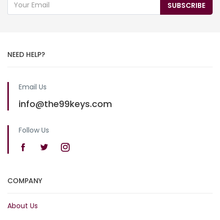
SUBSCRIBE
NEED HELP?
Email Us
info@the99keys.com
Follow Us
COMPANY
About Us