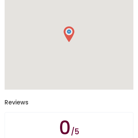
Reviews
0
/5