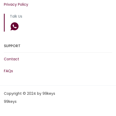
Privacy Policy
Talk Us
SUPPORT
Contact
FAQs
Copyright © 2024 by 99keys
99keys