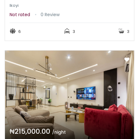
Ikoyi
Not rated
0 Review
6
3
3
₦215,000.00
/night