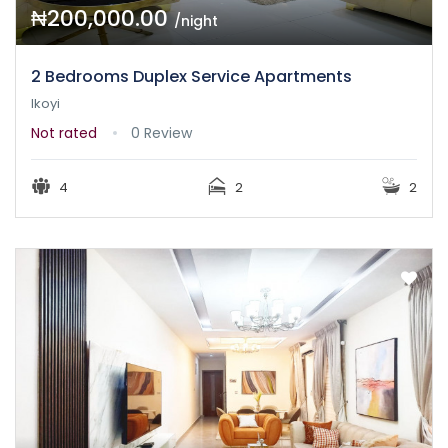
₦200,000.00
/night
2 Bedrooms Duplex Service Apartments
Ikoyi
Not rated
0 Review
4
2
2