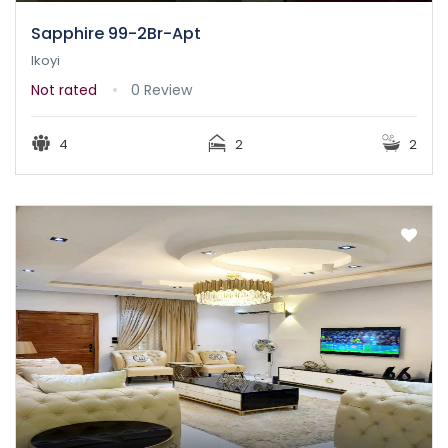
Sapphire 99-2Br-Apt
Ikoyi
Not rated
0 Review
4
2
2